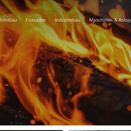
ohnbau
Fassaden
Industriebau
Maschinen- & Anla