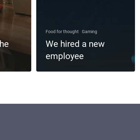
Food for thought
Gaming
the
We hired a new
employee