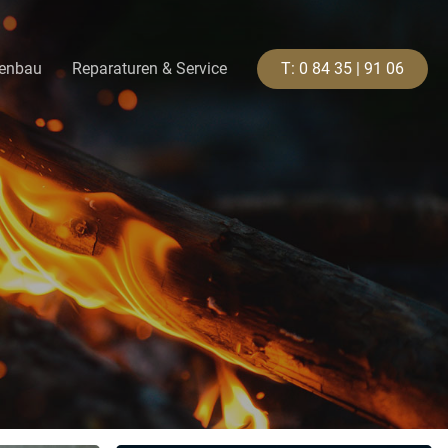
genbau
Reparaturen & Service
T
:
0
8
4
3
5
|
9
1
0
6