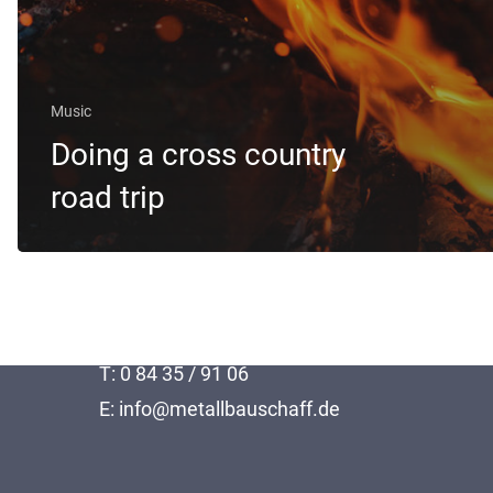
Music
Doing a cross country
road trip
Thomas Schaff Metallbau GmbH
Kirchstraße 8
86676 Hollenbach
T: 0 84 35 / 91 06
E: info@metallbauschaff.de