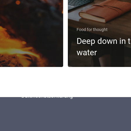
Food for thought
Deep down in 
water
Home
Kontakt
Impressum
Datenschutzerklärung